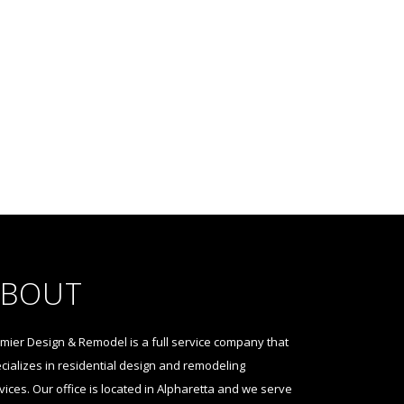
ABOUT
mier Design & Remodel is a full service company that
cializes in residential design and remodeling
vices. Our office is located in Alpharetta and we serve