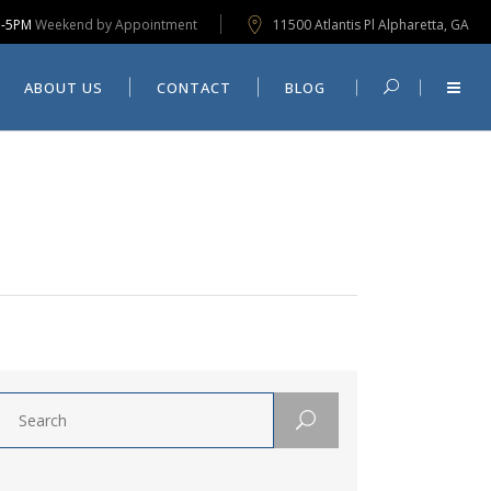
M-5PM
Weekend by Appointment
11500 Atlantis Pl Alpharetta, GA
CONTACT
BLOG
ABOUT US
CONTACT
BLOG