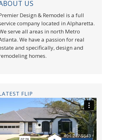
ABOUT US
Premier Design & Remodel is a full
service company located in Alpharetta.
We serve all areas in north Metro
Atlanta. We have a passion for real
estate and specifically, design and
remodeling homes.
LATEST FLIP