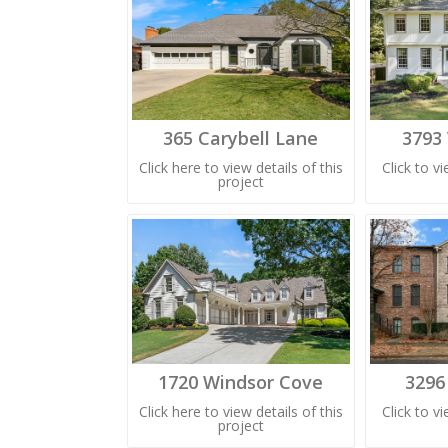
365 Carybell Lane
3793
Click here to view details of this
Click to v
project
1720 Windsor Cove
3296
Click here to view details of this
Click to v
project