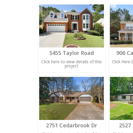
5455 Taylor Road
906 Ca
Click here to view details of this
Click here 
project
2751 Cedarbrook Dr
2527 