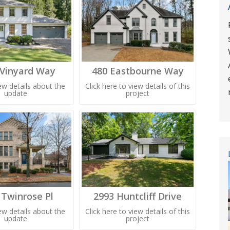
 Vinyard Way
480 Eastbourne Way
iew details about the
Click here to view details of this
update
project
 Twinrose Pl
2993 Huntcliff Drive
iew details about the
Click here to view details of this
update
project