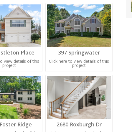
stleton Place
397 Springwater
to view details of this
Click here to view details of this
project
project
Foster Ridge
2680 Roxburgh Dr