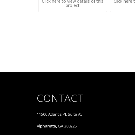
Click here to view details of this
Click here 
project
CONTACT
11500 Atlantis Pl, Suite A5
Alpharetta, GA 300225