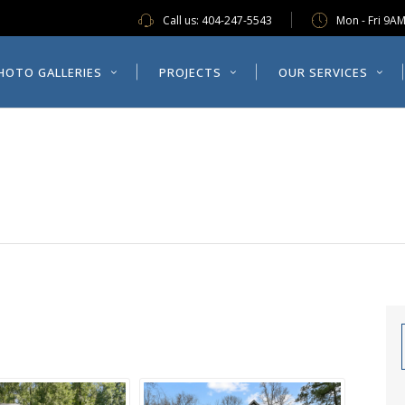
Call us:
404-247-5543
Mon - Fri 9A
ES
PROJECTS
OUR SERVICES
ABOUT US
HOTO GALLERIES
PROJECTS
OUR SERVICES