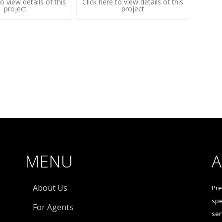
to view details of this
Click here to view details of this
project
project
MENU
About Us
Pre
spe
For Agents
ser