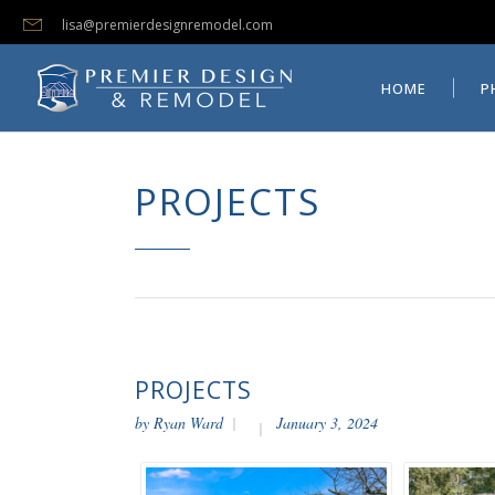
lisa@premierdesignremodel.com
HOME
PHOTO GALLERI
HOME
P
PROJECTS
PROJECTS
by
Ryan Ward
January 3, 2024